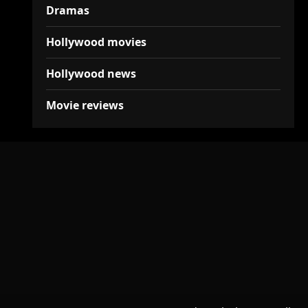
Dramas
Hollywood movies
Hollywood news
Movie reviews