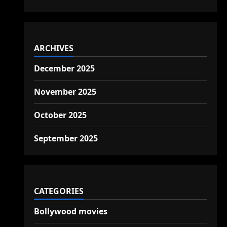
ARCHIVES
December 2025
November 2025
October 2025
September 2025
CATEGORIES
Bollywood movies