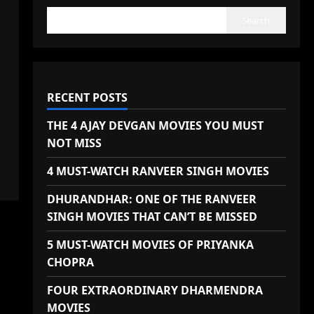
Search
RECENT POSTS
THE 4 AJAY DEVGAN MOVIES YOU MUST
NOT MISS
4 MUST-WATCH RANVEER SINGH MOVIES
DHURANDHAR: ONE OF THE RANVEER
SINGH MOVIES THAT CAN’T BE MISSED
5 MUST-WATCH MOVIES OF PRIYANKA
CHOPRA
FOUR EXTRAORDINARY DHARMENDRA
MOVIES