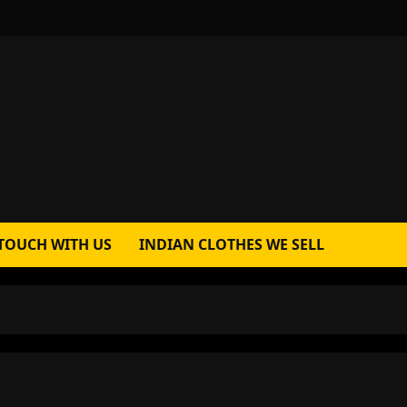
 TOUCH WITH US
INDIAN CLOTHES WE SELL