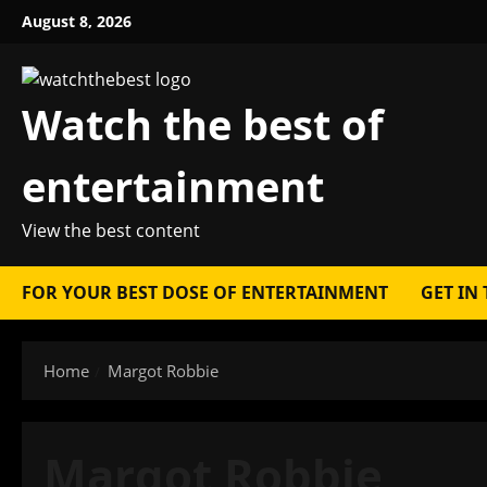
Skip
August 8, 2026
to
content
Watch the best of
entertainment
View the best content
FOR YOUR BEST DOSE OF ENTERTAINMENT
GET IN
Home
Margot Robbie
Margot Robbie