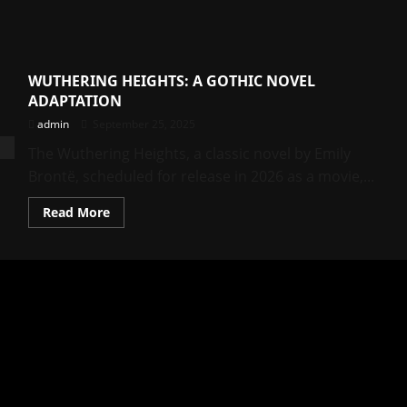
WUTHERING HEIGHTS: A GOTHIC NOVEL
ADAPTATION
admin
September 25, 2025
The Wuthering Heights, a classic novel by Emily
Brontë, scheduled for release in 2026 as a movie,...
Read
Read More
more
about
WUTHERING
HEIGHTS:
A
GOTHIC
NOVEL
ADAPTATION