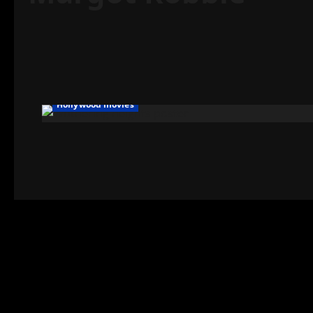
Hollywood movies