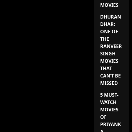
ROMANTIC
MOVIES
KOREAN
DRAMA
AVAILABLE
DHURAN
ON
NETFLIX
DHAR:
ONE OF
THE
RANVEER
SINGH
MOVIES
THAT
CAN’T BE
MISSED
5 MUST-
WATCH
MOVIES
OF
PRIYANK
A