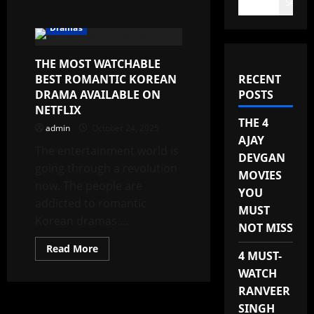
Search
Dramas
THE MOST WATCHABLE
BEST ROMANTIC KOREAN
RECENT
DRAMA AVAILABLE ON
POSTS
NETFLIX
THE 4
admin
October 24, 2025
AJAY
The entertainment world is
DEVGAN
going through a revolution
MOVIES
now. The people are
YOU
addicted to romantic
MUST
Korean dramas....
NOT MISS
Read
Read More
4 MUST-
more
about
WATCH
THE
MOST
RANVEER
WATCHABLE
BEST
SINGH