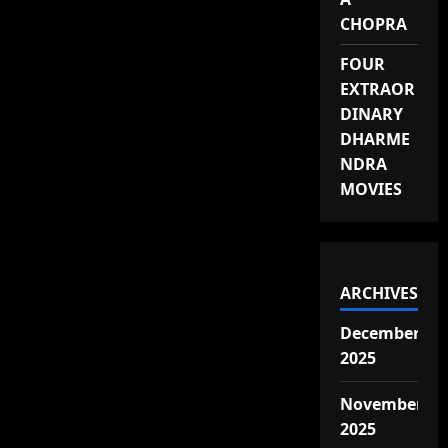
CHOPRA
FOUR
EXTRAOR
DINARY
DHARME
NDRA
MOVIES
ARCHIVES
December
2025
November
2025