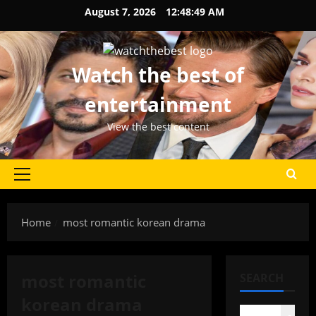
Skip
August 7, 2026
12:48:49 AM
to
content
Watch the best of
entertainment
View the best content
Primary
Menu
Home
most romantic korean drama
most romantic
SEARCH
korean drama