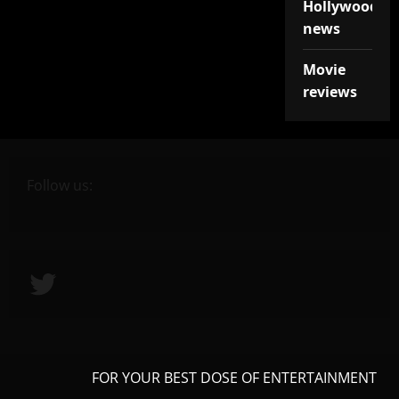
Hollywood
news
Movie
reviews
Follow us:
Twitter
FOR YOUR BEST DOSE OF ENTERTAINMENT