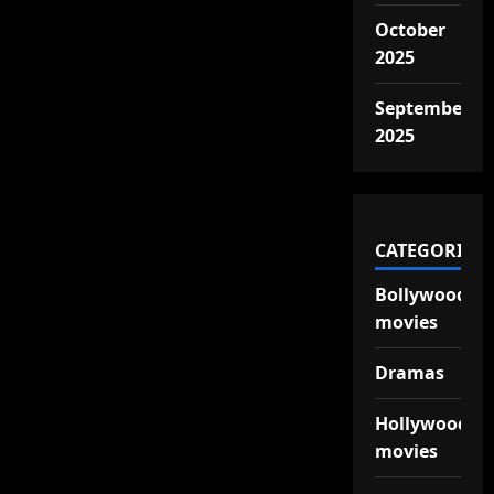
October
2025
September
2025
CATEGORIES
Bollywood
movies
Dramas
Hollywood
movies