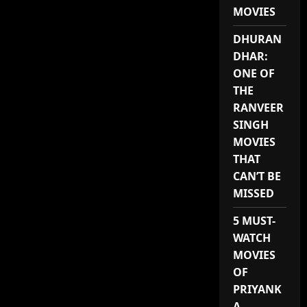
MOVIES
DHURAN
DHAR:
ONE OF
THE
RANVEER
SINGH
MOVIES
THAT
CAN’T BE
MISSED
5 MUST-
WATCH
MOVIES
OF
PRIYANK
A