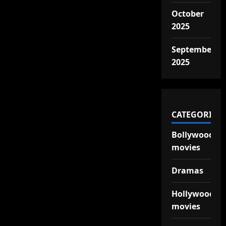
October
2025
September
2025
CATEGORIES
Bollywood
movies
Dramas
Hollywood
movies