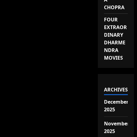
CHOPRA
FOUR
EXTRAOR
DINARY
DHARME
NDRA
MOVIES
ARCHIVES
December
2025
November
2025