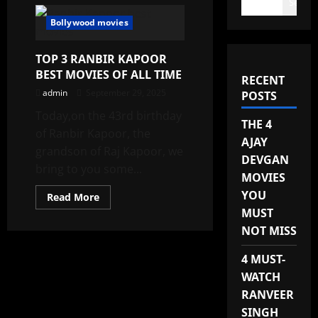
Search
Bollywood movies
TOP 3 RANBIR KAPOOR
BEST MOVIES OF ALL TIME
RECENT
admin
September 29, 2025
POSTS
Today,on the 43rd birthday
THE 4
of Ranbir Kapoor, the
AJAY
grandson of Raj Kapoor, we
DEVGAN
bring to you some...
MOVIES
YOU
Read
Read More
more
MUST
about
TOP
NOT MISS
3
RANBIR
KAPOOR
4 MUST-
BEST
MOVIES
WATCH
OF
RANVEER
ALL
TIME
SINGH