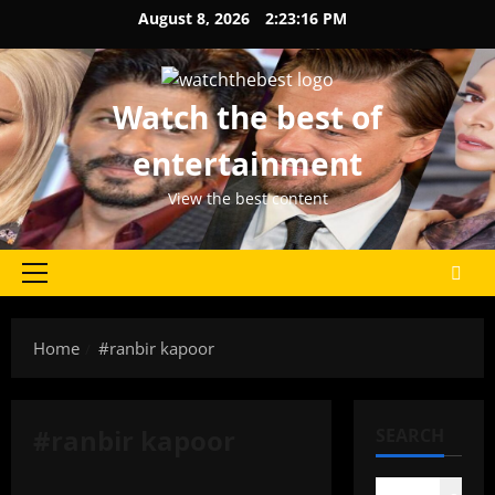
Skip
August 8, 2026
2:23:17 PM
to
content
Watch the best of
entertainment
View the best content
Primary
Menu
Home
#ranbir kapoor
#ranbir kapoor
SEARCH