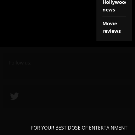
Hollywood
news
Movie
reviews
Follow us:
Twitter
FOR YOUR BEST DOSE OF ENTERTAINMENT