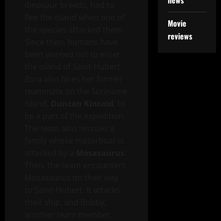
news
dinosaur breeds, had to
flee the island when one of
Movie
the species attacked them.
reviews
Since then, humans have
been warned not to enter
the island of Saint-Hubert.
Zora also hires her former
teammate on the Suriname
island,
Duncan Kincaid
, to
be a part of the expedition.
The team also rescues a
family whose motorboat is
attacked by a
Mosasaurus
.
Then, the team encounters
Mosasaurus on their way
to Saint-Hubert. It attacks
their ship, and Bobby,
another team member,