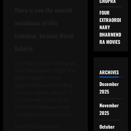
CHOPRA
There is now the seventh
FOUR
EXTRAORDI
installment of this
NARY
DHARMEND
franchise, Jurassic World:
RA MOVIES
Rebirth.
It includes a team that goes
near the equator to get the
ARCHIVES
blood samples of the
December
largest dinosaurs residing
2025
on Earth, water, and air. It
is not an easy task, given
November
that these dinosaurs are
2025
mutated and carnivorous.
Scarlett Johansson’s
October