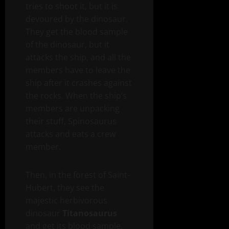
tries to shoot it, but it is
devoured by the dinosaur.
They get the blood sample
of the dinosaur, but it
attacks the ship, and all the
members have to leave the
ship after it crashes against
the rocks. When the ship’s
members are unpacking
their stuff, Spinosaurus
attacks and eats a crew
member.
Then, in the forest of Saint-
Hubert, they see the
majestic herbivorous
dinosaur
Titanosaurus
and get its blood sample.