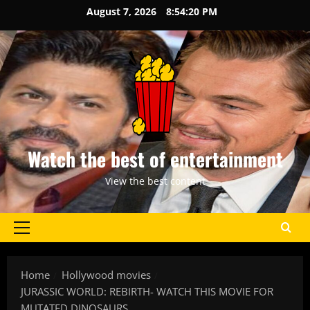
Skip
August 7, 2026
8:54:21 PM
to
content
Watch the best of entertainment
View the best content
Primary
Menu
Home
Hollywood movies
JURASSIC WORLD: REBIRTH- WATCH THIS MOVIE FOR
MUTATED DINOSAURS