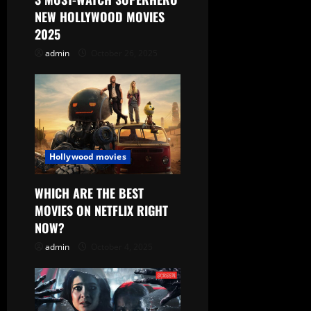
NEW HOLLYWOOD MOVIES
2025
admin
October 26, 2025
Hollywood movies
WHICH ARE THE BEST
MOVIES ON NETFLIX RIGHT
NOW?
admin
October 4, 2025