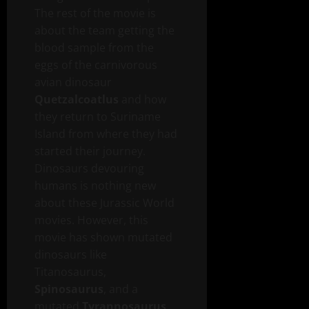
The rest of the movie is
about the team getting the
blood sample from the
eggs of the carnivorous
avian dinosaur
Quetzalcoatlus
and how
they return to Suriname
Island from where they had
started their journey.
Dinosaurs devouring
humans is nothing new
about these Jurassic World
movies. However, this
movie has shown mutated
dinosaurs like
Titanosaurus,
Spinosaurus
, and a
mutated
Tyrannosaurus