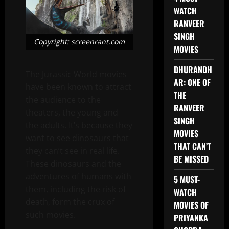
WATCH
RANVEER
SINGH
Copyright: screenrant.com
MOVIES
DHURANDH
The Jurassic World movies
AR: ONE OF
have been known to attract
THE
the audience to the
RANVEER
theaters, the young and
SINGH
the adults. It’s because they
MOVIES
want to see dinosaurs that
THAT CAN’T
they can’t see in real life.
BE MISSED
These dinosaurs and the
adventures of humans with
5 MUST-
them, including the risk of
WATCH
death, form the crux of
MOVIES OF
such movies.
PRIYANKA