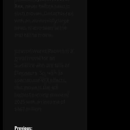
Rex
, never before seen in
such movies. Distortus rex,
with an abnormally large
head, is also seen at the
end of the movie.
Jurassic World: Rebirth is a
great movie for an
audience who are fans of
Dinosaurs. So, with its
spectacular VFX effects,
this movie is the 4th
highest earning movie of
2025 with an income of
$867 million.
Previous: