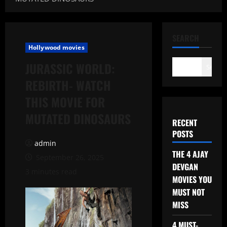
SEARCH
Hollywood movies
JURASSIC WORLD:
Search
REBIRTH- WATCH
THIS MOVIE FOR
MUTATED DINOSAURS
RECENT
POSTS
admin
THE 4 AJAY
September 26, 2025
DEVGAN
3 minutes read
MOVIES YOU
MUST NOT
MISS
4 MUST-