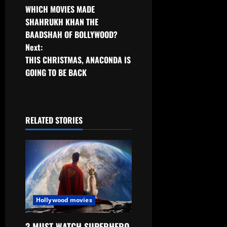
Post
WHICH MOVIES MADE
navigation
SHAHRUKH KHAN THE
BAADSHAH OF BOLLYWOOD?
Next:
THIS CHRISTMAS, ANACONDA IS
GOING TO BE BACK
RELATED STORIES
Hollywood movies
3 MUST-WATCH SUPERHERO