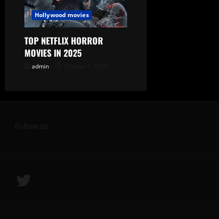
Hollywood movies
TOP NETFLIX HORROR
MOVIES IN 2025
admin
October 1, 2025
Follow us:
Twitter