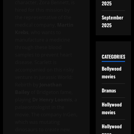
character, Zora Bennett, is
2025
hired for this mission by
September
the representative of the
medical company,
Martin
2025
Krebs
, who wants to
manufacture a medicine
through these blood
samples to prevent heart
CATEGORIES
disease. Scarlett is
Bollywood
accompanied on this risky
movies
venture in Jurassic World:
Rebirth by
Jonathan
Dramas
Bailey
of Bridgeton fame,
playing
Dr Henry Loomis
, a
Hollywood
palaeontologist in the
movies
movie. The company InGen,
which was mutating
Hollywood
dinosaurs to create new