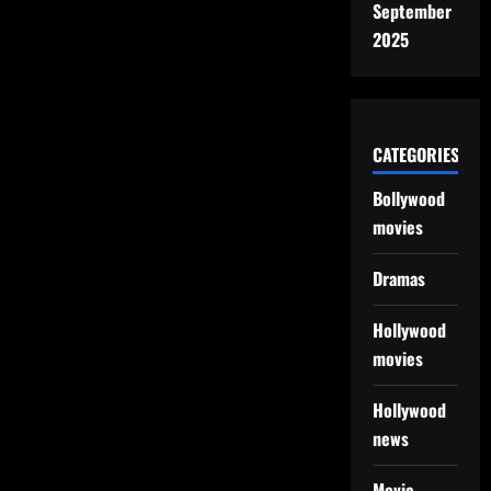
September
2025
CATEGORIES
Bollywood
movies
Dramas
Hollywood
movies
Hollywood
news
Movie