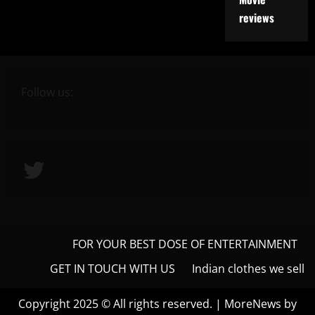
reviews
Follow us:
Twitter
FOR YOUR BEST DOSE OF ENTERTAINMENT
GET IN TOUCH WITH US
Indian clothes we sell
Copyright 2025 © All rights reserved.
|
MoreNews
by