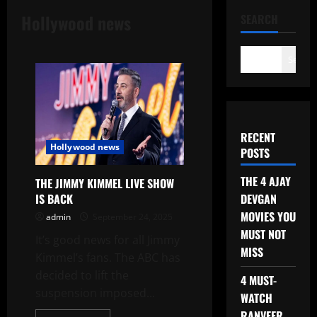
Hollywood news
SEARCH
Search
RECENT
Hollywood news
POSTS
THE 4 AJAY
THE JIMMY KIMMEL LIVE SHOW
DEVGAN
IS BACK
MOVIES YOU
admin
September 24, 2025
MUST NOT
It’s good news for all Jimmy
MISS
Kimmel’s fans. The ABC has
decided to lift the
4 MUST-
suspension imposed...
WATCH
RANVEER