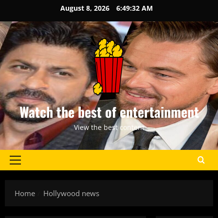
Skip
August 8, 2026
6:49:32 AM
to
content
Watch the best of entertainment
View the best content
Primary
Menu
Home
Hollywood news