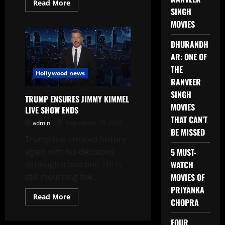
Read
Read More
more
SINGH
about
MOVIES
THE
JIMMY
KIMMEL
DHURANDH
LIVE
SHOW
AR: ONE OF
IS
BACK
THE
Hollywood news
RANVEER
SINGH
TRUMP ENSURES JIMMY KIMMEL
MOVIES
LIVE SHOW ENDS
THAT CAN’T
admin
September 19, 2025
BE MISSED
Trump has created history
again with his decisions,
5 MUST-
although a bad one. He is
WATCH
still mourning the...
MOVIES OF
PRIYANKA
Read
Read More
CHOPRA
more
about
TRUMP
FOUR
ENSURES