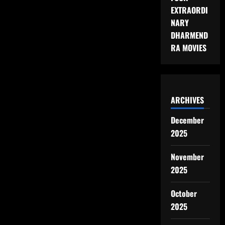
JIMMY
EXTRAORDI
KIMMEL
LIVE
NARY
SHOW
DHARMEND
ENDS
RA MOVIES
ARCHIVES
December
2025
November
2025
October
2025