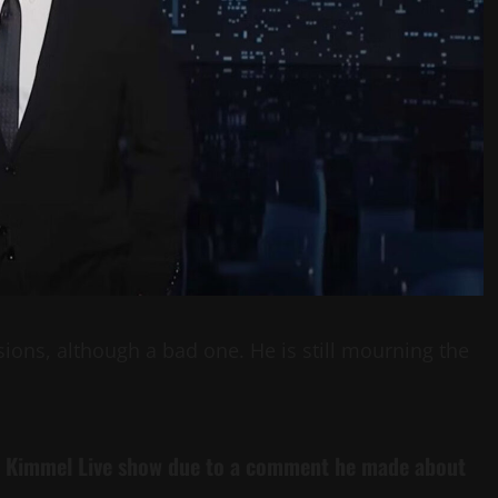
sions, although a bad one. He is still mourning the
 Kimmel
Live
show due to a comment he made about