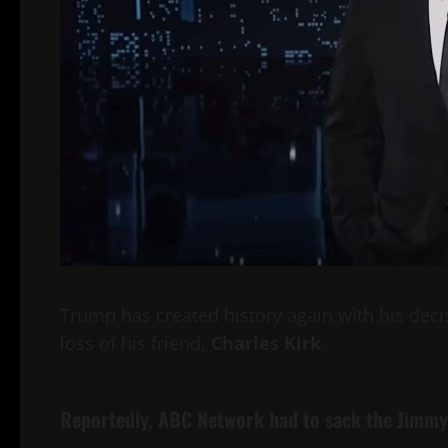
Trump has created history again with his deci
loss of his friend,
Charles Kirk
.
Reportedly,
ABC Network
had to sack the
Jimmy