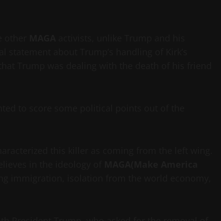
e other
MAGA
activists, unlike Trump and his
cal statement about Trump’s handling of Kirk’s
at Trump was dealing with the death of his friend
ed to score some political points out of the
racterized this killer as coming from the left wing.
elieves in the ideology of
MAGA(Make America
lling immigration, isolation from the world economy,
th President Trump, who asked for the removal of