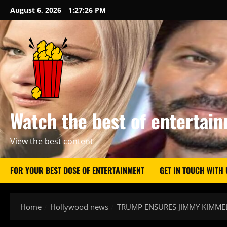
Skip
August 6, 2026
1:27:27 PM
to
content
Watch the best of entertai
View the best content
FOR YOUR BEST DOSE OF ENTERTAINMENT
GET IN TOUCH WITH 
Home
Hollywood news
TRUMP ENSURES JIMMY KIMME