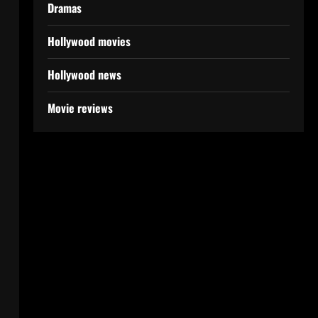
Dramas
Hollywood movies
Hollywood news
Movie reviews