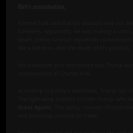
Kirk’s assassination.
Kimmel had said that his assassin was not lik
followers. Apparently, he was making a satiri
death. Jimmy Kimmel reportedly commented th
like a kid does after the death of his goldfish.
His statement also mentioned that Trump want
assassination of Charles Kirk.
According to Jimmy’s statement, Trump has cha
The right-wing activists include Trump, who b
Great Again)
. This policy consists of contro
and imposing controls on trade.
Jimmy’s comment did not go down too well wi