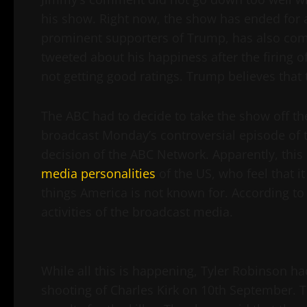
his show. Right now, the show has ended for a
prominent supporters of Trump, has also c
tweeted about his happiness after the firing
not getting good ratings. Trump believes that 
The ABC had to decide to take the show off the
broadcast Monday’s controversial episode of
decision of the ABC Network. Apparently, this
media personalities
of the US, who feel that i
things America is not known for. According to t
activities of the broadcast media.
While all this is happening, Tyler Robinson ha
shooting of Charles Kirk on 10th September. 