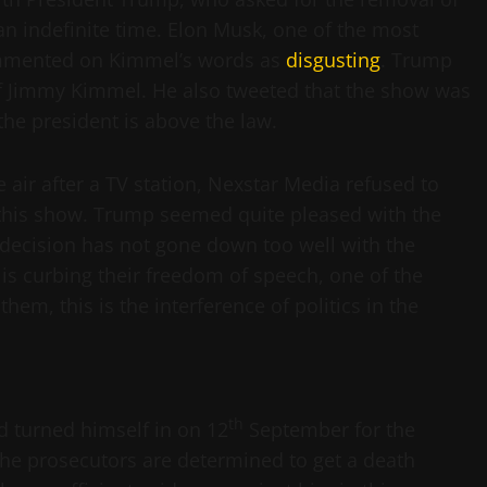
n indefinite time. Elon Musk, one of the most
ommented on Kimmel’s words as
disgusting
. Trump
 of Jimmy Kimmel. He also tweeted that the show was
the president is above the law.
 air after a TV station, Nexstar Media refused to
 this show. Trump seemed quite pleased with the
 decision has not gone down too well with the
t is curbing their freedom of speech, one of the
hem, this is the interference of politics in the
th
d turned himself in on 12
September for the
The prosecutors are determined to get a death