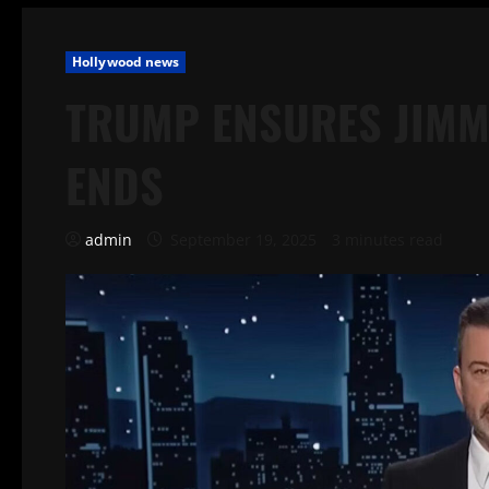
Hollywood news
TRUMP ENSURES JIMM
ENDS
admin
September 19, 2025
3 minutes read