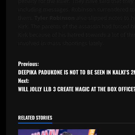
penalty for the killer. They have said that they
including messages. Robinson surrendered to 
them.
Tyler Robinson
also slipped notes to h
Kirk. The parents of the assassin had forced 
Kirk because of his hatred towards a lot of t
involved in mass shootings lately.
Post
Previous:
DEEPIKA PADUKONE IS NOT TO BE SEEN IN KALKI’S 
navigation
Next:
WILL JOLLY LLB 3 CREATE MAGIC AT THE BOX OFFICE
RELATED STORIES