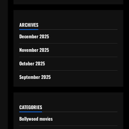
ARCHIVES
December 2025
November 2025
October 2025
September 2025
CATEGORIES
Bollywood movies