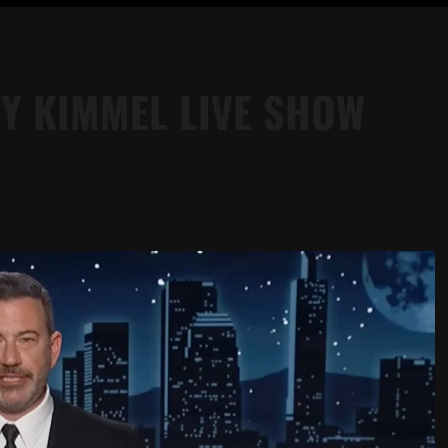
Y KIMMEL LIVE SHOW