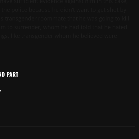
 have sufficient evidence against him in this case,
the police because he didn’t want to get shot by
is transgender roommate that he was going to kill
him to surrender, whom he had told that he hated
hings, like transgender whom he believed were
2ND PART
?