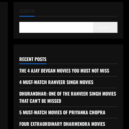
SEARCH
Search
RECENT POSTS
THE 4 AJAY DEVGAN MOVIES YOU MUST NOT MISS
4 MUST-WATCH RANVEER SINGH MOVIES
DHURANDHAR: ONE OF THE RANVEER SINGH MOVIES
THAT CAN’T BE MISSED
5 MUST-WATCH MOVIES OF PRIYANKA CHOPRA
FOUR EXTRAORDINARY DHARMENDRA MOVIES