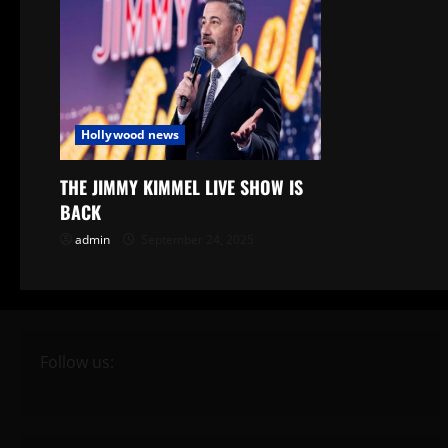
Hollywood news
THE JIMMY KIMMEL LIVE SHOW IS
BACK
admin
September 24, 2025
Follow us: