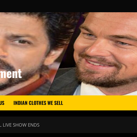
nment
US
INDIAN CLOTHES WE SELL
L LIVE SHOW ENDS