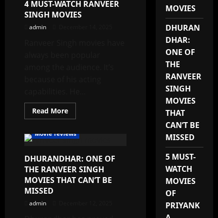
4 MUST-WATCH RANVEER
MUST
MOVIES
NOT
SINGH MOVIES
MISS
DHURAN
admin
December 14, 2025
DHAR:
Ranveer Singh movies have
ONE OF
always been popular
THE
among the audience. It’s
RANVEER
because of his acting
SINGH
capabilities. He...
MOVIES
Read
Read More
THAT
more
about
CAN’T BE
4
Movie reviews
MISSED
MUST-
WATCH
RANVEER
5 MUST-
DHURANDHAR: ONE OF
SINGH
MOVIES
WATCH
THE RANVEER SINGH
MOVIES THAT CAN’T BE
MOVIES
MISSED
OF
admin
December 12, 2025
PRIYANK
A