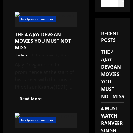
Search
Bollywood movies
RECENT
THE 4 AJAY DEVGAN
POSTS
MOVIES YOU MUST NOT
MISS
THE 4
admin
December 30, 2025
AJAY
Ajay Devgan rose to
DEVGAN
prominence at the start of
MOVIES
his career with the movie
YOU
Phool aur Kaante(1991)....
MUST
NOT MISS
Read
Read More
more
about
4 MUST-
THE
4
WATCH
AJAY
Bollywood movies
RANVEER
DEVGAN
MOVIES
SINGH
YOU