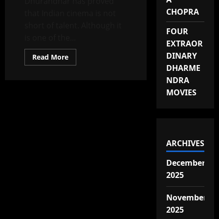
Dhurandhar has proved
CHOPRA
that Indian cinema is not
short of talent. Although it
FOUR
is one of the...
EXTRAOR
DINARY
Read
Read More
more
DHARME
about
DHURANDHAR:
NDRA
ONE
OF
MOVIES
THE
RANVEER
SINGH
MOVIES
THAT
CAN’T
BE
ARCHIVES
MISSED
December
2025
November
2025