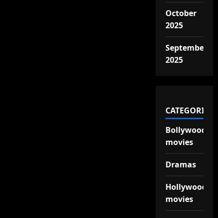
October
2025
September
2025
CATEGORIES
Bollywood
movies
Dramas
Hollywood
movies