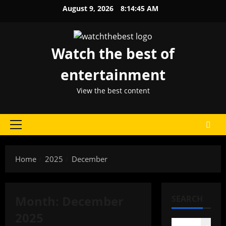
Skip
August 9, 2026
8:14:45 AM
to
content
Watch the best of
entertainment
View the best content
Primary
Menu
Home
2025
December
Month:
December
SEARCH
2025