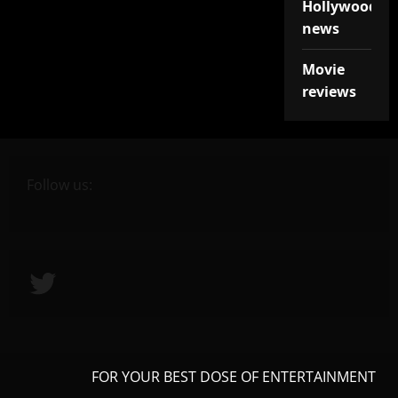
Hollywood
news
Movie
reviews
Follow us:
Twitter
FOR YOUR BEST DOSE OF ENTERTAINMENT