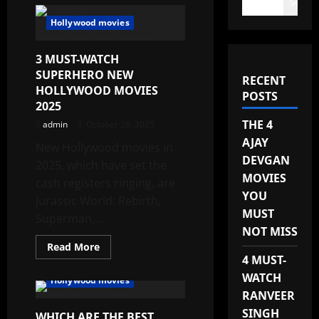
Search
Hollywood movies
3 MUST-WATCH
SUPERHERO NEW
RECENT
HOLLYWOOD MOVIES
POSTS
2025
THE 4
admin
October 26, 2025
AJAY
New Hollywood movies in
DEVGAN
2025, which have set the
MOVIES
cash registers ringing, are
YOU
Jurassic World: Rebirth,
MUST
Superman,...
NOT MISS
Read
Read More
more
4 MUST-
about
3
WATCH
Hollywood movies
MUST-
RANVEER
WATCH
SUPERHERO
SINGH
WHICH ARE THE BEST
NEW