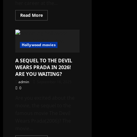
her career at the...
Read
Read More
more
about
TOP
5
MOVIES
OF
JULIA
Hollywood movies
ROBERTS
A SEQUEL TO THE DEVIL
WEARS PRADA IN 2026!
ARE YOU WAITING?
admin
September 16, 2025
0
Are you excited about the
movie, the sequel to the
famous movie The Devil
Wears Prada(2006)? The
movie...