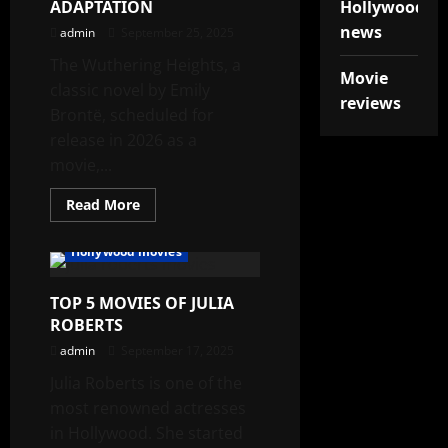
ADAPTATION
Hollywood
news
admin
September 25, 2025
The Wuthering Heights, a
Movie
classic novel by Emily
reviews
Brontë, scheduled for
release in 2026 as a
movie,...
Read
Read More
more
about
WUTHERING
Hollywood movies
HEIGHTS:
A
GOTHIC
TOP 5 MOVIES OF JULIA
NOVEL
ADAPTATION
ROBERTS
admin
September 17, 2025
Julia Roberts is one of the
most renowned actresses
in Hollywood. She started