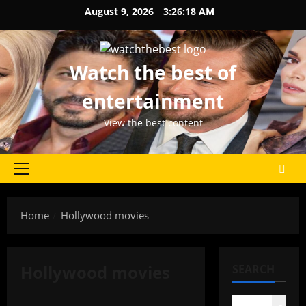
Skip
August 9, 2026
3:26:18 AM
to
content
Watch the best of
entertainment
View the best content
Primary
Menu
Home
Hollywood movies
Hollywood movies
SEARCH