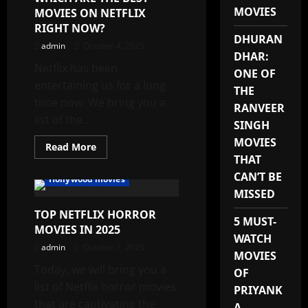
HOLLYWOOD
MOVIES
MOVIES ON NETFLIX
MOVIES
2025
RIGHT NOW?
DHURAN
admin
October 4, 2025
DHAR:
Netflix has been
ONE OF
entertaining us for a long
THE
time now. We bring you a
RANVEER
list of the...
SINGH
MOVIES
Read
Read More
more
THAT
about
WHICH
CAN’T BE
Hollywood movies
ARE
MISSED
THE
BEST
TOP NETFLIX HORROR
MOVIES
5 MUST-
ON
MOVIES IN 2025
NETFLIX
WATCH
RIGHT
admin
October 1, 2025
NOW?
MOVIES
Today, we will bring you a
OF
list of Netflix horror movies
PRIYANK
that are captivating the
A