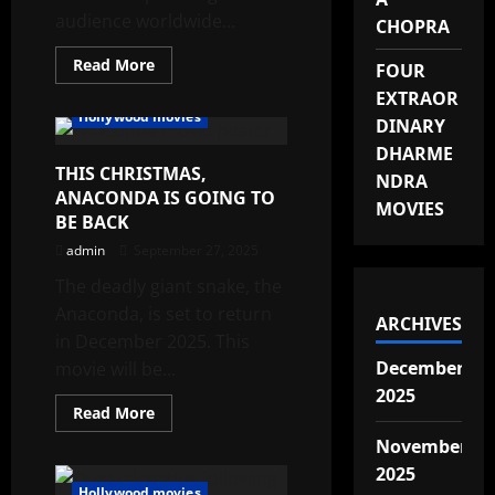
audience worldwide...
CHOPRA
Read
Read More
FOUR
more
about
EXTRAOR
TOP
Hollywood movies
DINARY
NETFLIX
HORROR
DHARME
MOVIES
THIS CHRISTMAS,
IN
NDRA
2025
ANACONDA IS GOING TO
MOVIES
BE BACK
admin
September 27, 2025
The deadly giant snake, the
Anaconda, is set to return
ARCHIVES
in December 2025. This
December
movie will be...
2025
Read
Read More
more
about
November
THIS
2025
CHRISTMAS,
ANACONDA
Hollywood movies