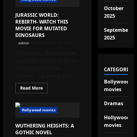
IS
GOING
October
TO
JURASSIC WORLD:
BE
2025
BACK
REBIRTH- WATCH THIS
MOVIE FOR MUTATED
September
DINOSAURS
2025
admin
September 26, 2025
The Jurassic World movies
have been known to attract
the audience to the
CATEGORIES
theaters, the young and...
Bollywood
Read
Read More
movies
more
about
JURASSIC
Dramas
WORLD:
REBIRTH-
Hollywood movies
WATCH
Hollywood
THIS
MOVIE
movies
WUTHERING HEIGHTS: A
FOR
MUTATED
GOTHIC NOVEL
DINOSAURS