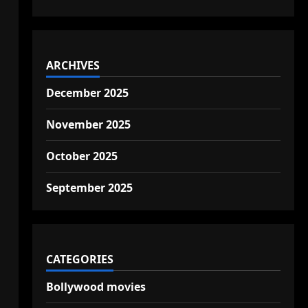
ARCHIVES
December 2025
November 2025
October 2025
September 2025
CATEGORIES
Bollywood movies