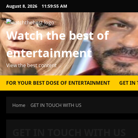
Skip
August 8, 2026
11:59:55 AM
to
content
Watch the best of
entertainment
View the best content
FOR YOUR BEST DOSE OF ENTERTAINMENT
GET IN
Home
GET IN TOUCH WITH US
GET IN TOUCH WITH US