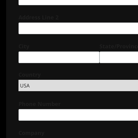
Address Line 2
City
State/Provin
Country
Phone Number
Company