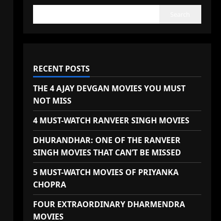
Search
RECENT POSTS
THE 4 AJAY DEVGAN MOVIES YOU MUST
NOT MISS
4 MUST-WATCH RANVEER SINGH MOVIES
DHURANDHAR: ONE OF THE RANVEER
SINGH MOVIES THAT CAN’T BE MISSED
5 MUST-WATCH MOVIES OF PRIYANKA
CHOPRA
FOUR EXTRAORDINARY DHARMENDRA
MOVIES