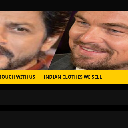
 TOUCH WITH US
INDIAN CLOTHES WE SELL