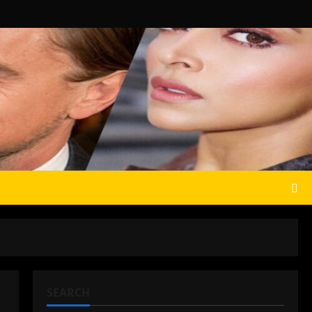
SEARCH