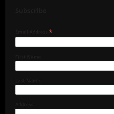
Subscribe
*
Email Address
First Name
Last Name
Address