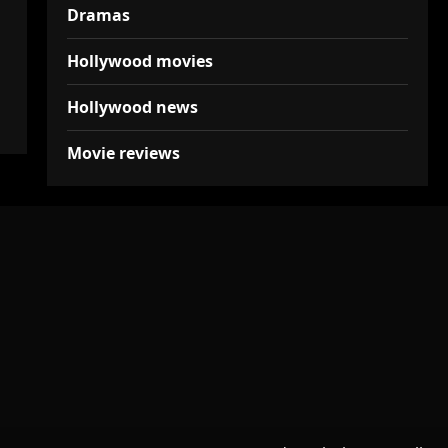
Dramas
Hollywood movies
Hollywood news
Movie reviews