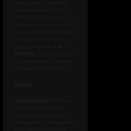
Raanjhanaa, scored well
with the audience. Since
the trailer is short and
ambiguous, much can’t be
said about the storyline of
the movie. The film has
music created by
A.R.
Rahman
. The movie is set
to be released in theaters
on November 28, 2025.
Romeo
Shahid Kapoor
also has a
release scheduled this
year. He will be seen in
Romeo, which will pair him
with Tripti Dimri for the