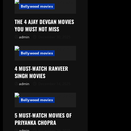
Bollywood movies
THE 4 AJAY DEVGAN MOVIES
YOU MUST NOT MISS
admin
December 30, 2025
Bollywood movies
4 MUST-WATCH RANVEER
SINGH MOVIES
admin
December 14, 2025
Bollywood movies
5 MUST-WATCH MOVIES OF
PRIYANKA CHOPRA
admin
November 29, 2025