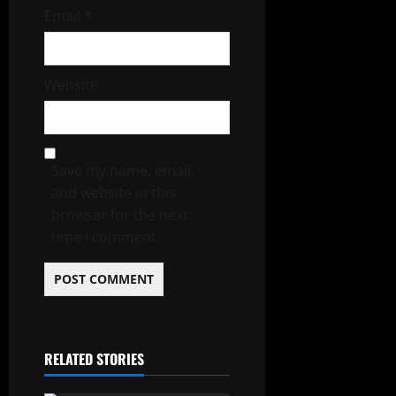
Email
*
Website
Save my name, email,
and website in this
browser for the next
time I comment.
RELATED STORIES