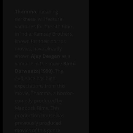
Thamma
, meaning
darkness, will feature
vampires for the 5th time
in India. Ramsay Brothers,
known for their horror
movies, have already
shown
Ajay Devgan
as a
vampire in the movie
Band
Darwaaza(1990)
. The
audience has high
expectations from this
movie, Thamma, a horror-
comedy produced by
Maddock Films. This
production house has
previously produced
movies of this genre,