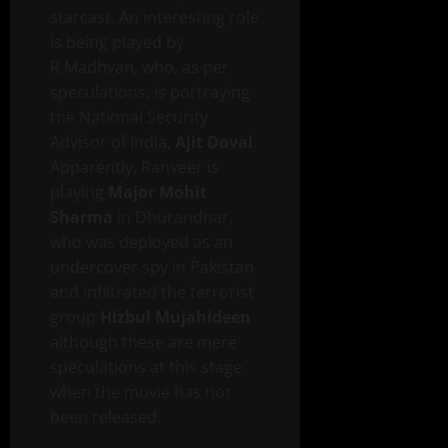
starcast. An interesting role
is being played by
R.Madhvan, who, as per
speculations, is portraying
the National Security
Advisor of India,
Ajit Doval
.
Apparently, Ranveer is
playing
Major Mohit
Sharma
in Dhurandhar,
who was deployed as an
undercover spy in Pakistan
and infiltrated the terrorist
group
Hizbul Mujahideen
although these are mere
speculations at this stage
when the movie has not
been released.