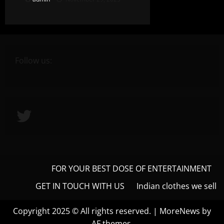
Follow us:
Twitter
FOR YOUR BEST DOSE OF ENTERTAINMENT
GET IN TOUCH WITH US
Indian clothes we sell
Copyright 2025 © All rights reserved.
|
MoreNews
by
AF themes.