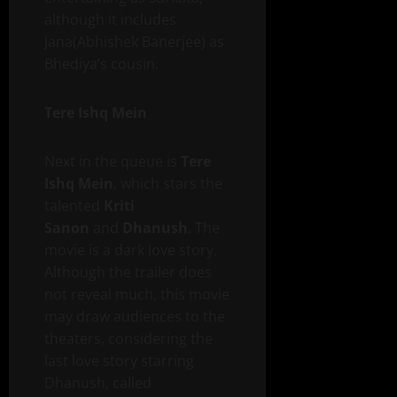
although it includes
Jana(Abhishek Banerjee) as
Bhediya’s cousin.
Tere Ishq Mein
Next in the queue is
Tere
Ishq Mein
, which stars the
talented
Kriti
Sanon
and
Dhanush
. The
movie is a dark love story.
Although the trailer does
not reveal much, this movie
may draw audiences to the
theaters, considering the
last love story starring
Dhanush, called