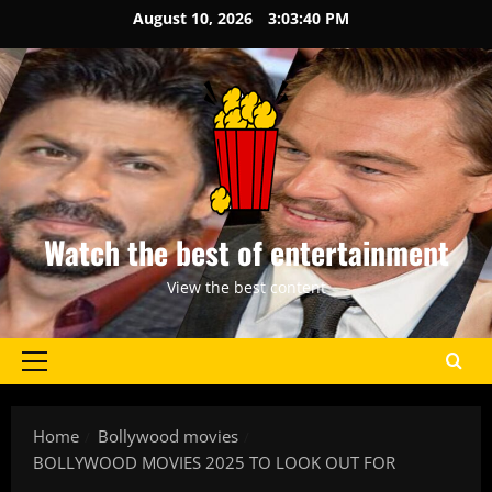
Skip
August 10, 2026
3:03:40 PM
to
content
Watch the best of entertainment
View the best content
Primary
Menu
Home
Bollywood movies
BOLLYWOOD MOVIES 2025 TO LOOK OUT FOR