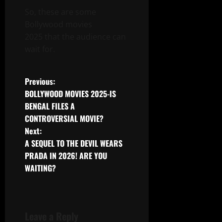
So, these are some
Bollywood movies
2025 that the audience can
wait for.
Post
Previous:
BOLLYWOOD MOVIES 2025-IS
navigation
BENGAL FILES A
CONTROVERSIAL MOVIE?
Next:
A SEQUEL TO THE DEVIL WEARS
PRADA IN 2026! ARE YOU
WAITING?
Leave a Reply