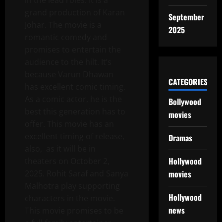
in the lead roles. It is a
grand production of Karan
September
Johar. The movie is a
2025
romantic comedy and
promises to entertain the
audience to the hilt. It’s
because Varun Dhawan
CATEGORIES
has excellent comic timing.
As a comic actor, he is the
Bollywood
best this generation has to
movies
offer. This movie has an
excellent timing of release,
Dramas
also, as it will be in
Hollywood
theaters on October 2,
movies
2025. Rohit Saraf and Sanya
Malhotra play supporting
Hollywood
characters in the movie.
news
This movie promises to be