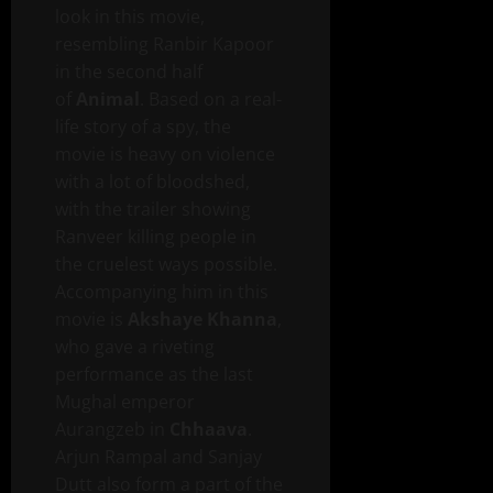
look in this movie,
resembling Ranbir Kapoor
in the second half
of
Animal
. Based on a real-
life story of a spy, the
movie is heavy on violence
with a lot of bloodshed,
with the trailer showing
Ranveer killing people in
the cruelest ways possible.
Accompanying him in this
movie is
Akshaye Khanna
,
who gave a riveting
performance as the last
Mughal emperor
Aurangzeb in
Chhaava
.
Arjun Rampal and Sanjay
Dutt also form a part of the