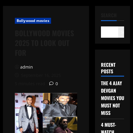
SEARCH
Bollywood movies
BOLLYWOOD MOVIES
Search
2025 TO LOOK OUT
FOR
RECENT
admin
POSTS
September 16, 2025
THE 4 AJAY
5 minutes read
0
DEVGAN
MOVIES YOU
MUST NOT
MISS
4 MUST-
WATCH