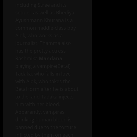
including Stree and its
sequel, as well as Bhediya.
Ayushmann Khurana is a
common middle-class boy
Alok, who works as a
journalist. Thamma also
has the pretty actress
Rashmika
Mandana
playing a vampire(Betal)
Tadaka, who falls in love
with Alok, who takes the
Betal form after he is about
to die, and Tadaka injects
him with her blood.
Apparently, vampires
drinking human blood is
banned due to the torture
inflicted by them on each