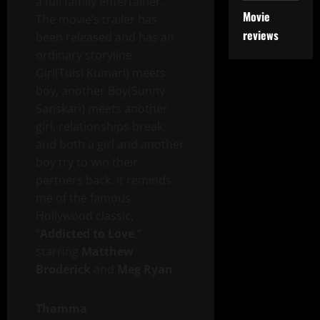
a full family entertainer.
Movie
The movie’s trailer has
reviews
been released and has an
ordinary storyline.
Girl(Tulsi Kumari) meets
boy, another Boy(Sunny
Sanskari) meets another
girl, relationships break,
and both a girl and another
boy try to win their
partners back. It reminds
me of the famous
Hollywood classic,
“
Addicted to Love
,”
starring
Matthew
Broderick
and
Meg Ryan
.
Thamma