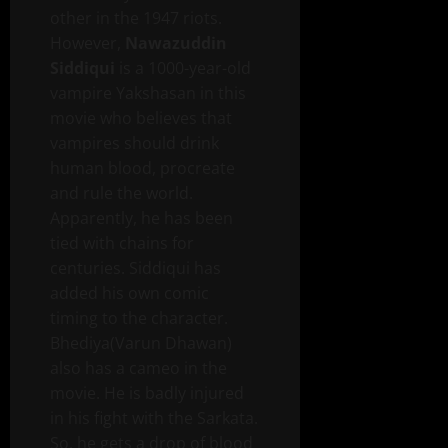
other in the 1947 riots.
However,
Nawazuddin
Siddiqui
is a 1000-year-old
vampire Yakshasan in this
movie who believes that
vampires should drink
human blood, procreate
and rule the world.
Apparently, he has been
tied with chains for
centuries. Siddiqui has
added his own comic
timing to the character.
Bhediya(Varun Dhawan)
also has a cameo in the
movie. He is badly injured
in his fight with the Sarkata.
So, he gets a drop of blood