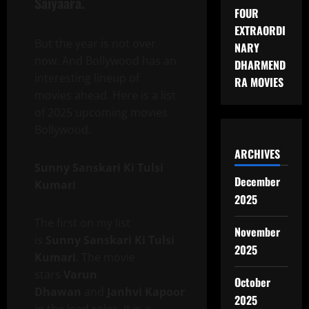
Saiyaara.
FOUR
EXTRAORDI
But the year is not over
NARY
now. And Bollywood has an
DHARMEND
interesting lineup of
RA MOVIES
movies ahead. Here is a list
of 2025 upcoming movies
Bollywood.
ARCHIVES
Sunny Sanskari Ki Tulsi
December
Kumari
2025
The first on my list
November
is
Sunny Sanskari Ki Tulsi
2025
Kumari
. The movie
stars
Varun
October
Dhawan
and
Janhvi Kapoor
2025