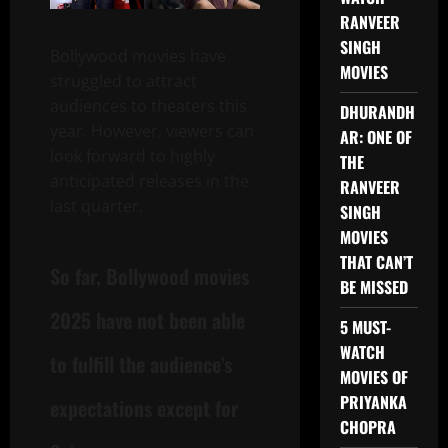
RANVEER
SINGH
Bollywood movies have
MOVIES
struggled to attract
audiences to theaters this
DHURANDH
year. However, viewers can
AR: ONE OF
look forward to highly
THE
anticipated releases in the
RANVEER
last quarter.
SINGH
MOVIES
THAT CAN’T
So far, Bollywood movies
BE MISSED
2025 have not been able
5 MUST-
WATCH
to fulfill the audience’s
MOVIES OF
PRIYANKA
expectations except for
CHOPRA