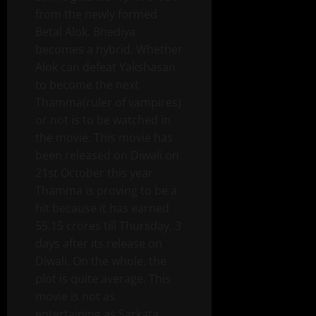
from the newly formed
Betal Alok. Bhediya
becomes a hybrid. Whether
Alok can defeat Yakshasan
to become the next
Thamma(ruler of vampires)
or not is to be watched in
the movie. This movie has
been released on Diwali on
21st October this year.
Thamma is proving to be a
hit because it has earned
55.15 crores till Thursday, 3
days after its release on
Diwali. On the whole, the
plot is quite average. This
movie is not as
entertaining as Sarkata,