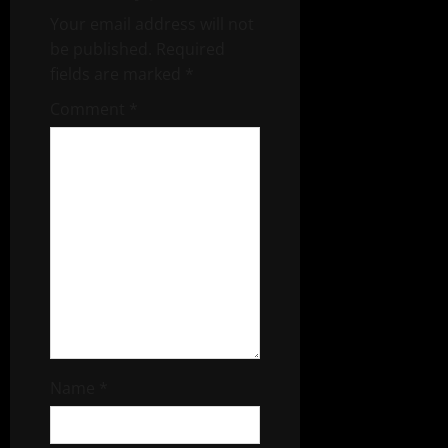
Your email address will not
be published.
Required
fields are marked
*
Comment
*
Name
*