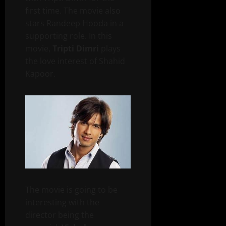
first time. The movie also
stars Randeep Hooda in a
supporting role. In this
movie,
Tripti Dimri
plays
the love interest of Shahid
Kapoor.
The movie is going to be
interesting with the
director being the