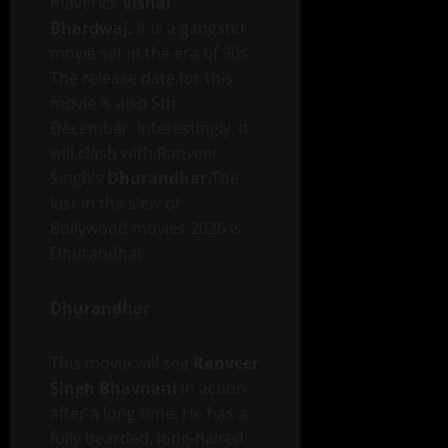
maverick
Vishal
Bhardwaj.
It is a gangster
movie set in the era of 90s.
The release date for this
movie is also 5th
December. Interestingly, it
will clash with Ranveer
Singh’s
Dhurandhar
.The
last in the slew of
Bollywood movies 2025 is
Dhurandhar.
Dhurandhar
This movie will see
Ranveer
Singh Bhavnani
in action
after a long time. He has a
fully bearded, long-haired