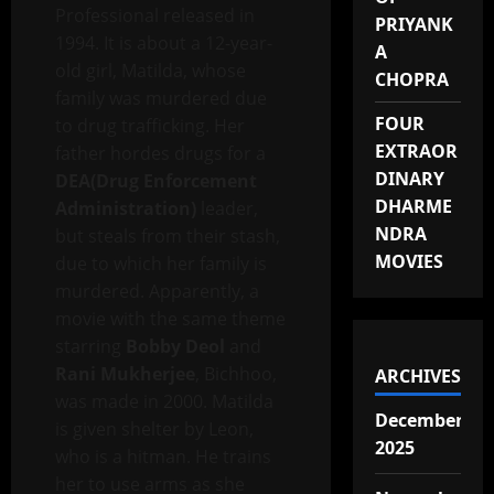
Professional released in
PRIYANK
1994. It is about a 12-year-
A
old girl, Matilda, whose
CHOPRA
family was murdered due
FOUR
to drug trafficking. Her
EXTRAOR
father hordes drugs for a
DINARY
DEA(Drug Enforcement
DHARME
Administration)
leader,
NDRA
but steals from their stash,
MOVIES
due to which her family is
murdered. Apparently, a
movie with the same theme
starring
Bobby Deol
and
Rani Mukherjee
, Bichhoo,
ARCHIVES
was made in 2000. Matilda
December
is given shelter by Leon,
2025
who is a hitman. He trains
her to use arms as she