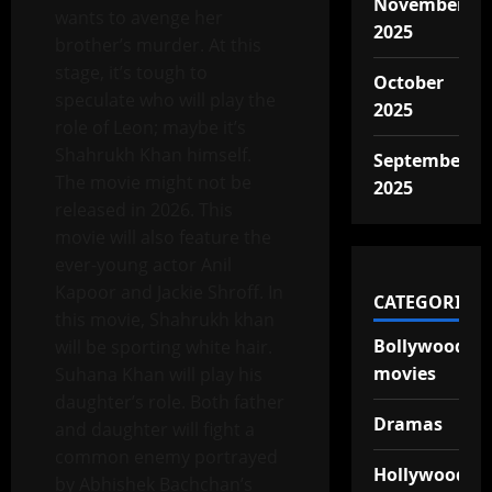
November
wants to avenge her
2025
brother’s murder. At this
stage, it’s tough to
October
speculate who will play the
2025
role of Leon; maybe it’s
Shahrukh Khan himself.
September
The movie might not be
2025
released in 2026. This
movie will also feature the
ever-young actor Anil
Kapoor and Jackie Shroff. In
CATEGORIES
this movie, Shahrukh khan
Bollywood
will be sporting white hair.
movies
Suhana Khan will play his
daughter’s role. Both father
Dramas
and daughter will fight a
common enemy portrayed
Hollywood
by Abhishek Bachchan’s