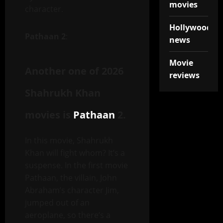
movies
character.
Hollywood
Pathaan 2
:
news
Movie
Another one of 2026
reviews
Shahrukh Khan
movies is
Pathaan
2.
In this movie, Shahrukh
Khan will fight whom? It’s a
suspense. In the first movie
Pathaan, the villain, John
Abraham’s character Jim,
jumped out of an
aeroplane, so there’s a