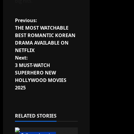
big hits.
Post
Previous:
THE MOST WATCHABLE
navigation
BEST ROMANTIC KOREAN
DRAMA AVAILABLE ON
NETFLIX
Next:
3 MUST-WATCH
SUPERHERO NEW
HOLLYWOOD MOVIES
2025
RELATED STORIES