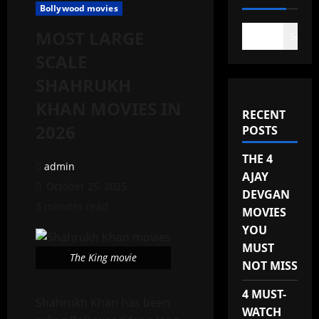
Bollywood movies
MOST LARGE
Search
SCALE
SHAHRUKH
KHAN MOVIES IN
RECENT
2026
POSTS
THE 4
admin
AJAY
October 25, 2025
DEVGAN
3 minutes read
MOVIES
YOU
MUST
The King movie
NOT MISS
4 MUST-
Shahrukh Khan has been
WATCH