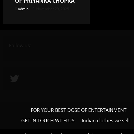
OF PRIYANKA CHOPRA
admin
November 29, 2025
Follow us:
Twitter
FOR YOUR BEST DOSE OF ENTERTAINMENT
GET IN TOUCH WITH US
Indian clothes we sell