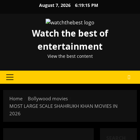
Skip
August 7, 2026
6:19:15 PM
to
content
Watch the best of
entertainment
View the best content
Primary
Menu
Home
Bollywood movies
MOST LARGE SCALE SHAHRUKH KHAN MOVIES IN
2026
SEARCH