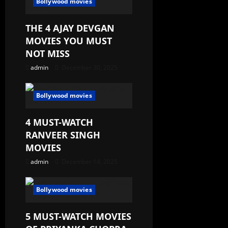
Bollywood movies
THE 4 AJAY DEVGAN
MOVIES YOU MUST
NOT MISS
admin
December 30, 2025
Bollywood movies
4 MUST-WATCH
RANVEER SINGH
MOVIES
admin
December 14, 2025
Bollywood movies
5 MUST-WATCH MOVIES