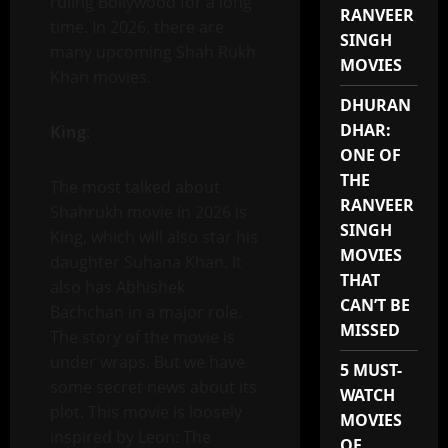
ruling Bollywood for a long
RANVEER
time. In 2026, there are
SINGH
many upcoming Shah Rukh
MOVIES
Khan movies.
DHURAN
DHAR:
King
:
ONE OF
THE
The most talked about
RANVEER
Shahrukh movie in 2026 is
SINGH
King, which will also star his
MOVIES
daughter Suhana Khan. It
THAT
also has Abhishek
CAN’T BE
Bachchan in a major role.
MISSED
The story of the movie is
under wraps. But we have
5 MUST-
some secret news about its
WATCH
plot. This movie is loosely
MOVIES
inspired by Leon: The
OF