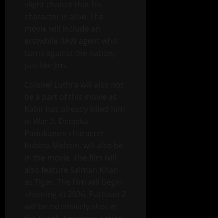
slight chance that his
character is alive. The
movie will include an
erstwhile RAW agent who
turns against the nation,
just like Jim.
Colonel Luthra will also not
be a part of this movie as
Kabir has already killed him
in War 2. Deepika
Padukone’s character,
Rubina Mohsin, will also be
in the movie. The film will
also feature Salman Khan
as Tiger. The film will begin
shooting in 2026. Pathaan 2
will be extensively shot in