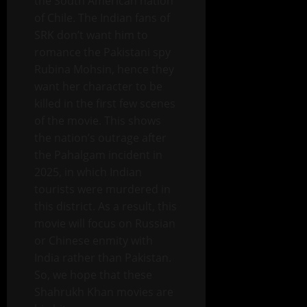
the South American nation
of Chile. The Indian fans of
SRK don’t want him to
romance the Pakistani spy
Rubina Mohsin, hence they
want her character to be
killed in the first few scenes
of the movie. This shows
the nation’s outrage after
the Pahalgam incident in
2025, in which Indian
tourists were murdered in
this district. As a result, this
movie will focus on Russian
or Chinese enmity with
India rather than Pakistan.
So, we hope that these
Shahrukh Khan movies are