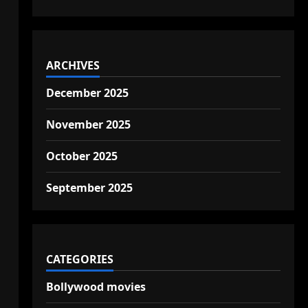
ARCHIVES
December 2025
November 2025
October 2025
September 2025
CATEGORIES
Bollywood movies