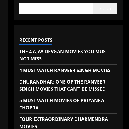
Search
RECENT POSTS
THE 4 AJAY DEVGAN MOVIES YOU MUST
NOT MISS
4 MUST-WATCH RANVEER SINGH MOVIES
DHURANDHAR: ONE OF THE RANVEER
SINGH MOVIES THAT CAN’T BE MISSED
5 MUST-WATCH MOVIES OF PRIYANKA
CHOPRA
FOUR EXTRAORDINARY DHARMENDRA
MOVIES