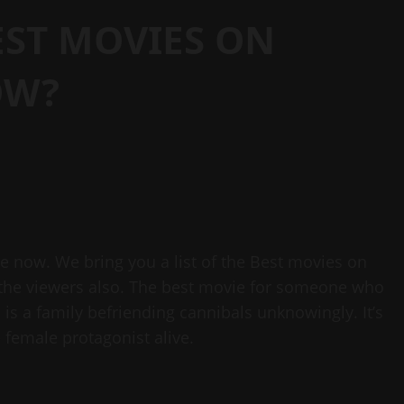
EST MOVIES ON
OW?
me now. We bring you a list of the Best movies on
f the viewers also. The best movie for someone who
 is a family befriending cannibals unknowingly. It’s
female protagonist alive.