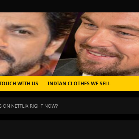
 TOUCH WITH US
INDIAN CLOTHES WE SELL
S ON NETFLIX RIGHT NOW?