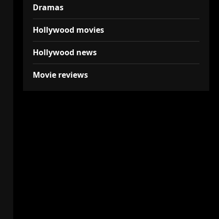
Dramas
Hollywood movies
Hollywood news
Movie reviews