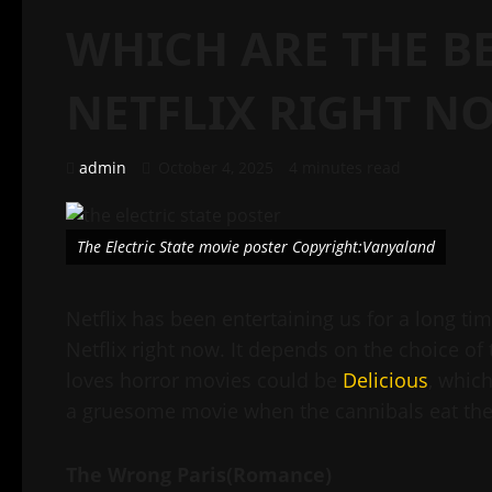
WHICH ARE THE B
NETFLIX RIGHT N
admin
October 4, 2025
4 minutes read
The Electric State movie poster Copyright:Vanyaland
Netflix has been entertaining us for a long ti
Netflix right now. It depends on the choice o
loves horror movies could be
Delicious
, which
a gruesome movie when the cannibals eat the 
The Wrong Paris(Romance)