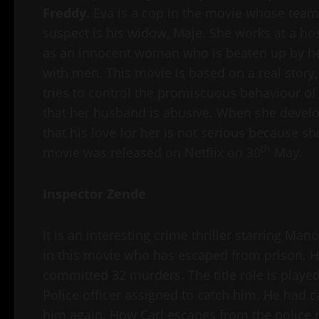
Freddy
. Eva is a cop in the movie whose team
suspect is his widow, Maje. She works at a hospi
as an innocent woman who is beaten up by her
with men. This movie is based on a real story,
tries to control the promiscuous behaviour of h
that her husband is abusive. When she develops
that his love for her is not serious because sh
th
movie was released on Netflix on 30
May.
Inspector Zende
It is an interesting crime thriller starring Ma
in this movie who has escaped from prison. He
committed 32 murders. The title role is play
Police officer assigned to catch him. He had c
him again. How Carl escapes from the police re