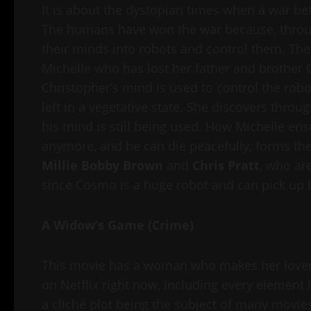
It is about the dystopian times when a war b
The humans have won the war because, thro
their minds into robots and control them. The 
Michelle who has lost her father and brother C
Christopher’s mind is used to control the robo
left in a vegetative state. She discovers throu
his mind is still being used. How Michelle ens
anymore, and he can die peacefully, forms the
Millie Bobby Brown
and
Chris Pratt
, who are
since Cosmo is a huge robot and can pick up b
A Widow’s Game (Crime)
This movie has a woman who makes her lover 
on Netflix right now, including every element 
a cliché plot being the subject of many movie