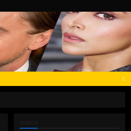
SEARCH