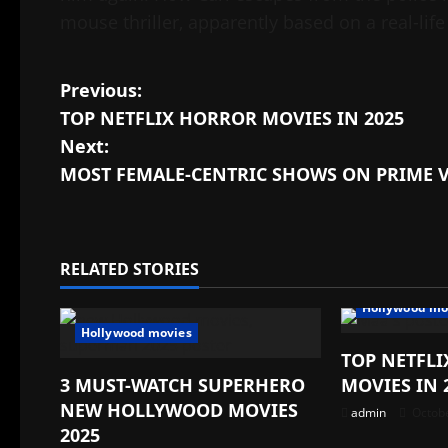
mouse thriller, apparently based on a real-life
Post
Previous:
TOP NETFLIX HORROR MOVIES IN 2025
navigation
Next:
MOST FEMALE-CENTRIC SHOWS ON PRIME 
RELATED STORIES
Hollywood mo
Hollywood movies
TOP NETFL
3 MUST-WATCH SUPERHERO
MOVIES IN 
NEW HOLLYWOOD MOVIES
admin
Octobe
2025