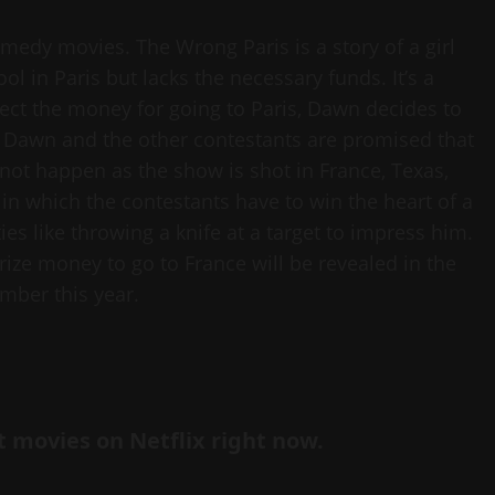
edy movies. The Wrong Paris is a story of a girl
ol in Paris but lacks the necessary funds. It’s a
lect the money for going to Paris, Dawn decides to
. Dawn and the other contestants are promised that
 not happen as the show is shot in France, Texas,
n which the contestants have to win the heart of a
s like throwing a knife at a target to impress him.
ze money to go to France will be revealed in the
mber this year.
st movies on Netflix right now.