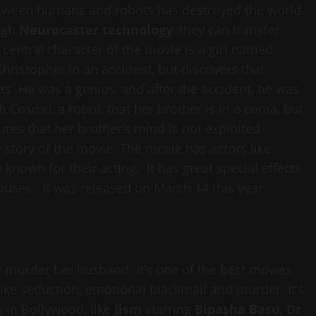
etween humans and robots has destroyed the world.
ugh
Neurocaster technology
, they can transfer
central character of the movie is a girl named
hristopher in an accident, but discovers that
ts. He was a genius, and after the accident, he was
gh Cosmo, a robot, that her brother is in a coma, but
ures that her brother’s mind is not exploited
 story of the movie. The movie has actors like
 known for their acting. It has great special effects
uses. It was released on March 14 this year.
murder her husband. It’s one of the best movies
like seduction, emotional blackmail and murder. It’s
s in Bollywood, like
Jism
starring
Bipasha Basu
,
Dr