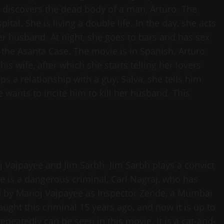
 discovers the dead body of a man, Arturo. The
tal. She is living a double life. In the day, she acts
 husband. At night, she goes to bars and has sex
 the Asanta Case. The movie is in Spanish. Arturo
is wife, after which she starts telling her lovers
 a relationship with a guy, Salva, she tells him
e wants to incite him to kill her husband. This
noj Vajpayee and Jim Sarbh. Jim Sarbh plays a convict
 is a dangerous criminal, Carl Nagraj, who has
ed by Manoj Vajpayee as Inspector Zende, a Mumbai
aught this criminal 15 years ago, and now it is up to
peatedly can be seen in this movie. It is a cat-and-