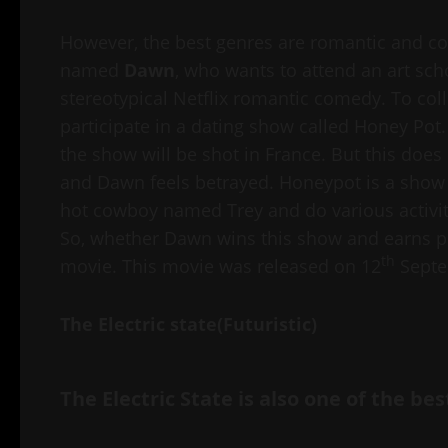
However, the best genres are romantic and com
named
Dawn
, who wants to attend an art scho
stereotypical Netflix romantic comedy. To col
participate in a dating show called Honey Pot
the show will be shot in France. But this does
and Dawn feels betrayed. Honeypot is a show i
hot cowboy named Trey and do various activitie
So, whether Dawn wins this show and earns pri
th
movie. This movie was released on 12
Septe
The Electric state(Futuristic)
The Electric State is also one of the be