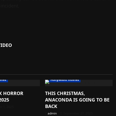
 incident.
VIDEO
vies
Hollywood movies
IX HORROR
THIS CHRISTMAS,
2025
ANACONDA IS GOING TO BE
BACK
r 1, 2025
admin
September 27, 2025