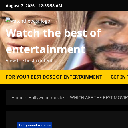
Skip
August 7, 2026
12:35:59 AM
to
content
Watch the best of
entertainment
View the best content
FOR YOUR BEST DOSE OF ENTERTAINMENT
GET IN
Home
Hollywood movies
WHICH ARE THE BEST MOVIE
Hollywood movies