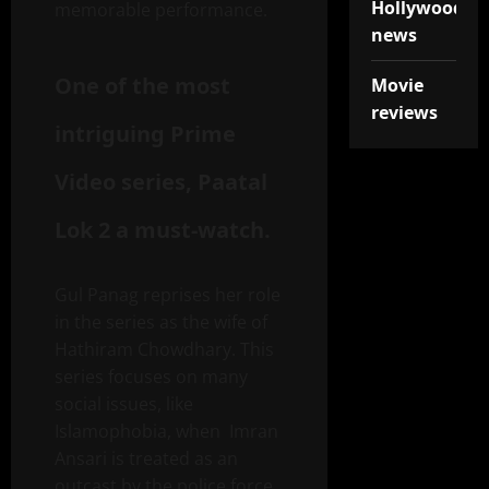
Hollywood
memorable performance.
news
One of the most
Movie
reviews
intriguing Prime
Video series, Paatal
Lok 2 a must-watch.
Gul Panag reprises her role
in the series as the wife of
Hathiram Chowdhary. This
series focuses on many
social issues, like
Islamophobia, when Imran
Ansari is treated as an
outcast by the police force