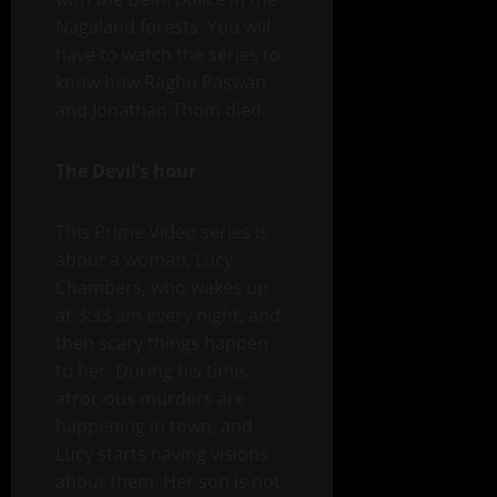
Nagaland forests. You will
have to watch the series to
know how Raghu Paswan
and Jonathan Thom died.
The Devil’s hour
This Prime Video series is
about a woman, Lucy
Chambers, who wakes up
at 3:33 am every night, and
then scary things happen
to her. During his time,
atrocious murders are
happening in town, and
Lucy starts having visions
about them. Her son is not