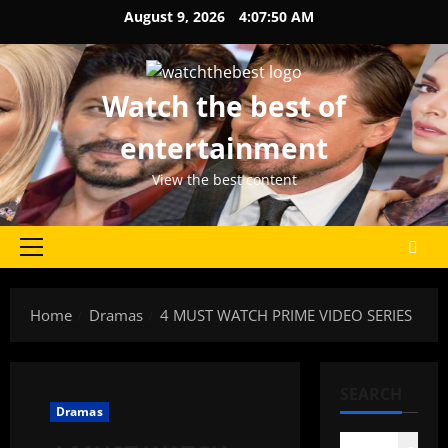
Skip
August 9, 2026
4:07:50 AM
to
content
Watch the best of
entertainment
View the best content
Primary
Menu
Home
Dramas
4 MUST WATCH PRIME VIDEO SERIES
SEARCH
Dramas