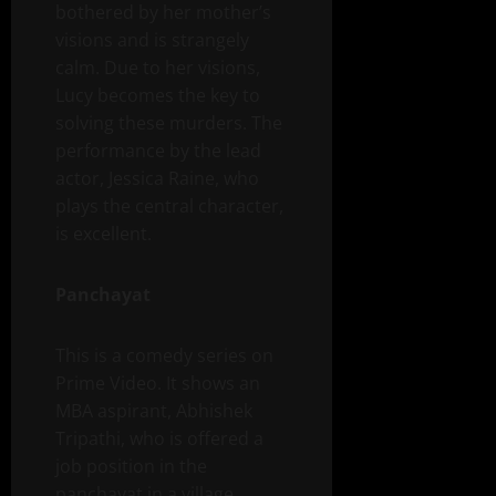
bothered by her mother’s
visions and is strangely
calm. Due to her visions,
Lucy becomes the key to
solving these murders. The
performance by the lead
actor, Jessica Raine, who
plays the central character,
is excellent.
Panchayat
This is a comedy series on
Prime Video. It shows an
MBA aspirant, Abhishek
Tripathi, who is offered a
job position in the
panchayat in a village,