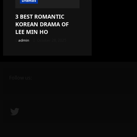
Dramas
3 BEST ROMANTIC
KOREAN DRAMA OF
LEE MIN HO
admin
October 28, 2025
Follow us:
Twitter