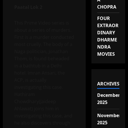
CHOPRA
Paatal Lok 2
FOUR
This Prime Video series is
EXTRAOR
about a series of murders.
DINARY
First is a murder conducted
DHARME
most cruelly. The body of a
NDRA
Naga politician, Jonathan
MOVIES
Thom, is found beheaded
in a bathtub in a Delhi
hotel. Imran Ansari, the
ACP, is actually
ARCHIVES
investigating this case.
Hathiram
December
Chowdhary(Jaideep
2025
Ahlawat) joins him in
November
investigating this case, and
2025
he also discovers through