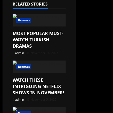
RELATED STORIES
Dramas
MOST POPULAR MUST-
WATCH TURKISH
DRAMAS
admin
November 14, 2025
Dramas
WATCH THESE
INTRIGUING NETFLIX
SHOWS IN NOVEMBER!
admin
November 5, 2025