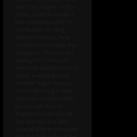
due to his religion. In this
series, Jonathan shared a
bad relationship with his
son Rueben. His drug
addicted mistress, Rose
Lizo(Merenla Imsong), also
disappears. She is, in fact,
leaving the hotel room
where the dead Jonathan is
found. A wedding band
member, Raghu Paswan,
lost his life trying to save
Rose Lizo. He leaves Delhi
by train with Rose for
Nagaland to save her life.
She later dies in a Delhi
hospital after an encounter
with the Delhi police in the