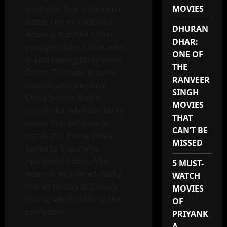
MOVIES
alcoholic. She is the elder
sister. Her ex-husband,
DHURAN
Adam is married to her
DHAR:
younger sister Chloe, who
ONE OF
is also raising Nicky’s son,
THE
Ethan. The case is quite
RANVEER
complicated because
SINGH
Chloe(Jessica Biel) is
MOVIES
successful, whereas Nicky
THAT
is not. You will have to
CAN’T BE
watch this Prime Video
MISSED
series to know who
murdered Adam. After
5 MUST-
Adam is murdered, Nicky
WATCH
comes to stay at Chloe’s
MOVIES
house, which adds to the
OF
confusion.
PRIYANK
A