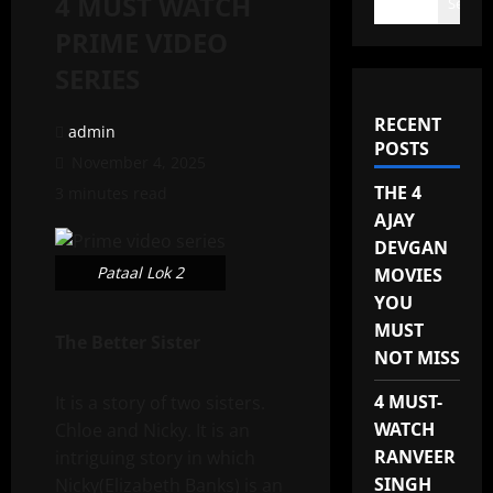
4 MUST WATCH
Search
PRIME VIDEO
SERIES
RECENT
admin
POSTS
November 4, 2025
THE 4
3 minutes read
AJAY
DEVGAN
Pataal Lok 2
MOVIES
YOU
MUST
The Better Sister
NOT MISS
4 MUST-
It is a story of two sisters.
WATCH
Chloe and Nicky. It is an
RANVEER
intriguing story in which
SINGH
Nicky(Elizabeth Banks) is an