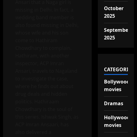
Ansari that a Naga girl is
October
missing in Delhi. In fact, a
2025
wedding band member is
also found missing in Delhi,
September
whose wife and his son
2025
come to Hathiram
Chowdhary to complain.
Hathiram, with another
inspector, ACP Imran
CATEGORIES
Ansari, travels to Nagaland
to investigate the case,
Bollywood
where he finds out about
movies
drug deals and hidden
politics. Hathiraam
Dramas
Chowdhary is the soul of
this series. Ishwak Singh, as
Hollywood
ACP Imran Ansaari, has
movies
also delivered a