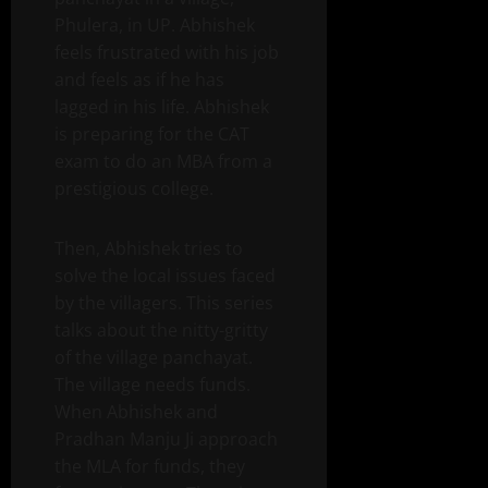
Phulera, in UP. Abhishek
feels frustrated with his job
and feels as if he has
lagged in his life. Abhishek
is preparing for the CAT
exam to do an MBA from a
prestigious college.
Then, Abhishek tries to
solve the local issues faced
by the villagers. This series
talks about the nitty-gritty
of the village panchayat.
The village needs funds.
When Abhishek and
Pradhan Manju Ji approach
the MLA for funds, they