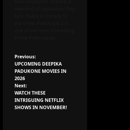
face resistance. There is a
new kind of opposition they
face. There is comedy in
the show. Panchayat 2 is
one of the most interesting
Prime Video series.
Post
Previous:
UPCOMING DEEPIKA
navigation
PADUKONE MOVIES IN
2026
Next:
WATCH THESE
INTRIGUING NETFLIX
SHOWS IN NOVEMBER!