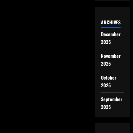
ARCHIVES
December
2025
November
2025
October
2025
September
2025