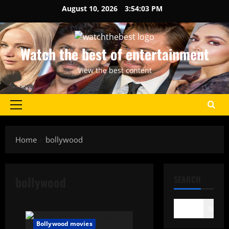
Skip
August 10, 2026
3:54:03 PM
to
content
Watch the best of entertainment
View the best content
Primary
Menu
Home
bollywood
bollywood
SEARCH
Search
Bollywood movies