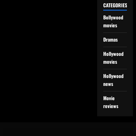
CATEGORIES
Bollywood
movies
Dramas
Hollywood
movies
Hollywood
news
Movie
reviews