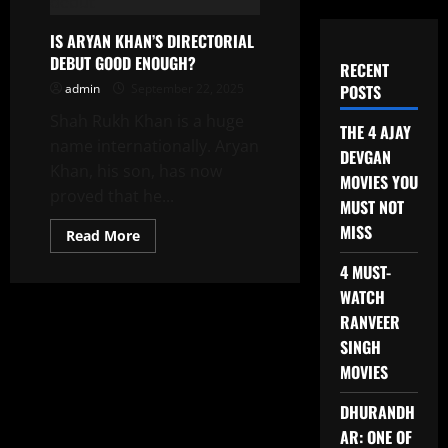
IS ARYAN KHAN’S DIRECTORIAL
DEBUT GOOD ENOUGH?
RECENT
admin
September 22, 2025
POSTS
Shah Rukh Khan is a huge
THE 4 AJAY
name internationally. Aryan
DEVGAN
Khan, his son, has now
MOVIES YOU
proved that he...
MUST NOT
MISS
Read
Read More
more
about
4 MUST-
IS
ARYAN
WATCH
KHAN’S
DIRECTORIAL
RANVEER
DEBUT
SINGH
GOOD
ENOUGH?
MOVIES
DHURANDH
AR: ONE OF