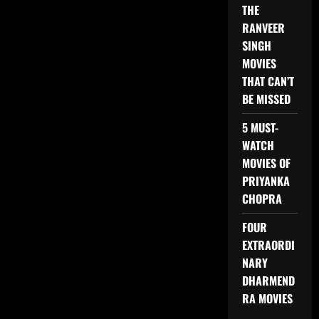
THE
RANVEER
SINGH
MOVIES
THAT CAN’T
BE MISSED
5 MUST-
WATCH
MOVIES OF
PRIYANKA
CHOPRA
FOUR
EXTRAORDI
NARY
DHARMEND
RA MOVIES