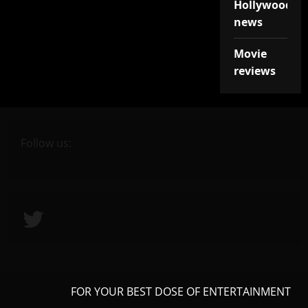
Hollywood
news
Movie
reviews
Follow us:
Twitter
FOR YOUR BEST DOSE OF ENTERTAINMENT