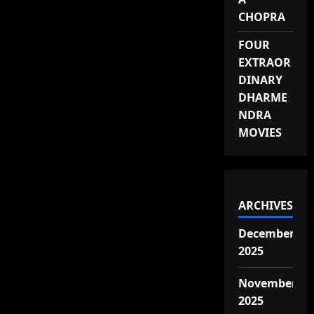
CHOPRA
FOUR
EXTRAOR
DINARY
DHARME
NDRA
MOVIES
ARCHIVES
December
2025
November
2025