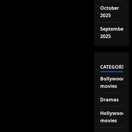
October
2025
September
2025
CATEGORIES
Bollywood
movies
Dramas
Hollywood
movies