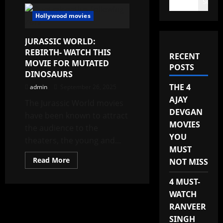
Search
Hollywood movies
JURASSIC WORLD:
REBIRTH- WATCH THIS
RECENT
MOVIE FOR MUTATED
POSTS
DINOSAURS
THE 4
admin
September 26, 2025
AJAY
The Jurassic World movies
DEVGAN
have been known to attract
MOVIES
the audience to the
YOU
theaters, the young and...
MUST
Read
Read More
NOT MISS
more
about
JURASSIC
4 MUST-
WORLD:
WATCH
REBIRTH-
WATCH
RANVEER
THIS
MOVIE
SINGH
FOR