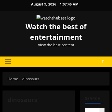
Skip
August 9, 2026
1:07:45 AM
to
content
Watch the best of
entertainment
View the best content
Primary
Menu
Home
dinosaurs
dinosaurs
SEARCH