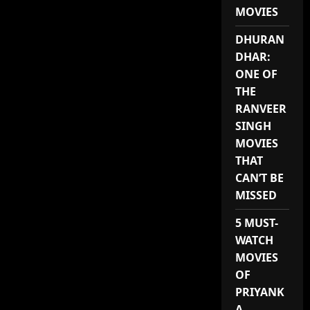
MUTATED
MOVIES
DINOSAURS
DHURAN
DHAR:
ONE OF
THE
RANVEER
SINGH
MOVIES
THAT
CAN’T BE
MISSED
5 MUST-
WATCH
MOVIES
OF
PRIYANK
A