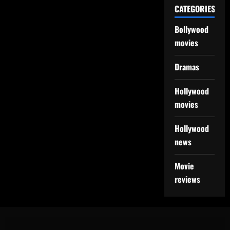
CATEGORIES
Bollywood
movies
Dramas
Hollywood
movies
Hollywood
news
Movie
reviews