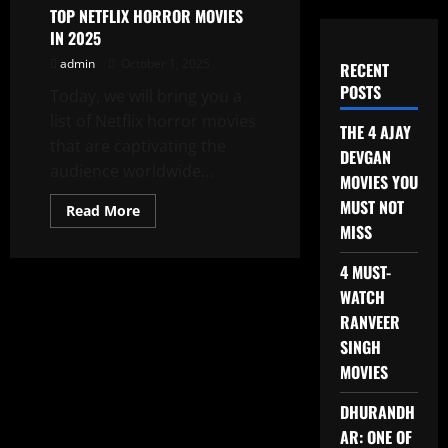
TOP NETFLIX HORROR MOVIES
IN 2025
admin
October 1, 2025
RECENT
POSTS
Today, we will bring you a
list of Netflix horror movies
THE 4 AJAY
that are captivating the
DEVGAN
audience worldwide...
MOVIES YOU
MUST NOT
Read
Read More
more
MISS
about
TOP
NETFLIX
4 MUST-
HORROR
MOVIES
WATCH
IN
RANVEER
2025
SINGH
MOVIES
DHURANDH
AR: ONE OF