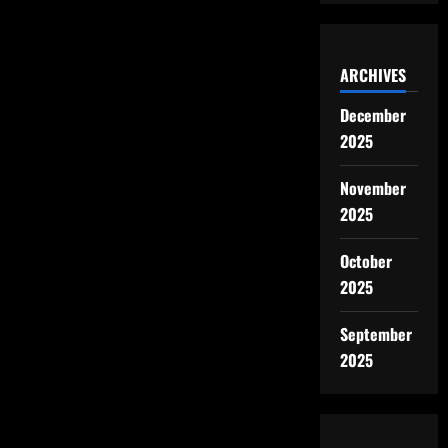
ARCHIVES
December
2025
November
2025
October
2025
September
2025