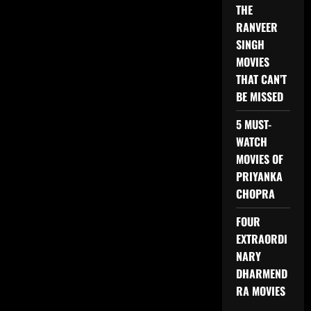
THE
RANVEER
SINGH
MOVIES
THAT CAN’T
BE MISSED
5 MUST-
WATCH
MOVIES OF
PRIYANKA
CHOPRA
FOUR
EXTRAORDI
NARY
DHARMEND
RA MOVIES