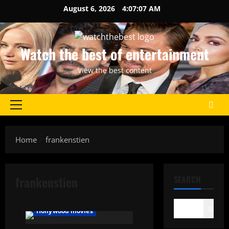
Skip
August 6, 2026
4:07:07 AM
to
content
Watch the best of entertainment
View the best content
Primary
Menu
Home
frankenstien
frankenstien
SEARCH
Search
Hollywood movies