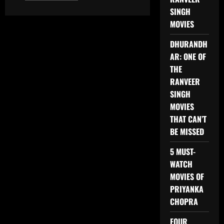
about
SINGH
TOP
3
MOVIES
PUNJABI
MOVIES
OF
DHURANDH
2025
AR: ONE OF
THE
RANVEER
SINGH
MOVIES
THAT CAN’T
BE MISSED
5 MUST-
WATCH
MOVIES OF
PRIYANKA
CHOPRA
FOUR