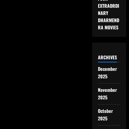
EXTRAORDI
NARY
DHARMEND
RA MOVIES
ARCHIVES
December
2025
November
2025
October
2025