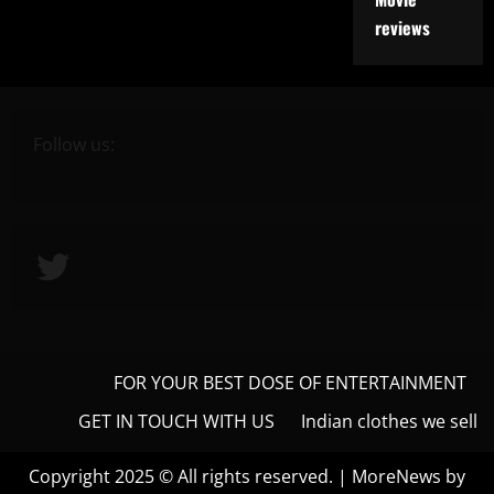
reviews
Follow us:
Twitter
FOR YOUR BEST DOSE OF ENTERTAINMENT
GET IN TOUCH WITH US
Indian clothes we sell
Copyright 2025 © All rights reserved.
|
MoreNews
by