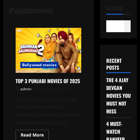
Punjabimovies
SEARCH
Search
RECENT
Bollywood movies
POSTS
THE 4 AJAY
TOP 3 PUNJABI MOVIES OF 2025
DEVGAN
admin
October 7, 2025
MOVIES YOU
Sardarji 3 Sardarji 3 is the
MUST NOT
third in the series of
MISS
extremely hilarious Punjabi
movies featuring Diljit...
4 MUST-
WATCH
Read
Read More
RANVEER
more