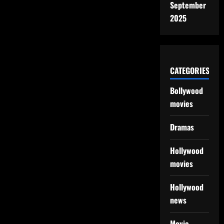
September
2025
CATEGORIES
Bollywood
movies
Dramas
Hollywood
movies
Hollywood
news
Movie