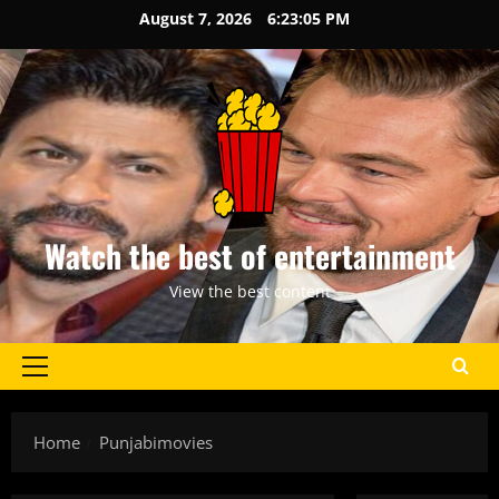
Skip
August 7, 2026
6:23:05 PM
to
content
Watch the best of entertainment
View the best content
Primary
Menu
Home
Punjabimovies