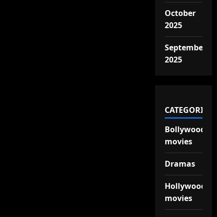
October
2025
September
2025
CATEGORIES
Bollywood
movies
Dramas
Hollywood
movies