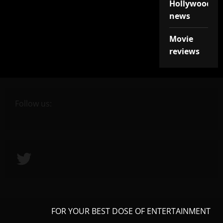
Hollywood
news
Movie
reviews
Follow us:
Twitter
FOR YOUR BEST DOSE OF ENTERTAINMENT