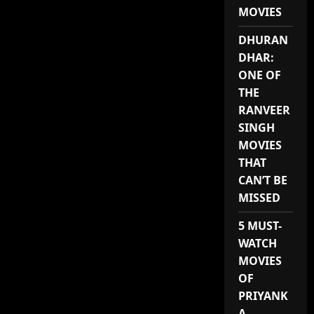
MOVIES
DHURAN
DHAR:
ONE OF
THE
RANVEER
SINGH
MOVIES
THAT
CAN’T BE
MISSED
5 MUST-
WATCH
MOVIES
OF
PRIYANK
A