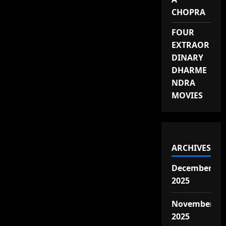
CHOPRA
FOUR
EXTRAOR
DINARY
DHARME
NDRA
MOVIES
ARCHIVES
December
2025
November
2025