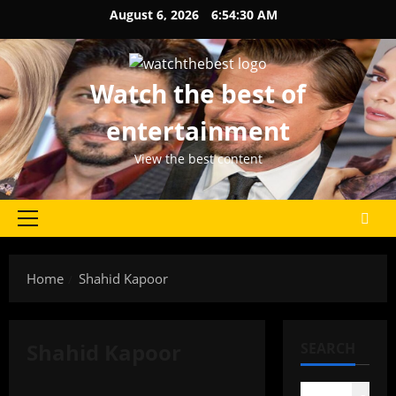
Skip
August 6, 2026
6:54:30 AM
to
content
Watch the best of
entertainment
View the best content
Primary
Menu
Home
Shahid Kapoor
Shahid Kapoor
SEARCH