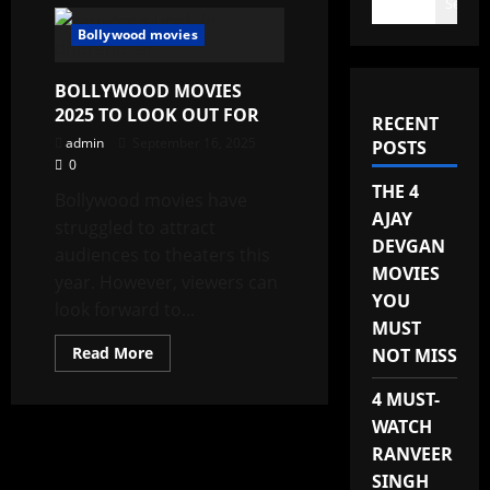
Search
Bollywood movies
BOLLYWOOD MOVIES
2025 TO LOOK OUT FOR
RECENT
admin
September 16, 2025
POSTS
0
THE 4
Bollywood movies have
AJAY
struggled to attract
DEVGAN
audiences to theaters this
MOVIES
year. However, viewers can
YOU
look forward to...
MUST
Read
Read More
NOT MISS
more
about
BOLLYWOOD
4 MUST-
MOVIES
WATCH
2025
TO
RANVEER
LOOK
OUT
SINGH
FOR