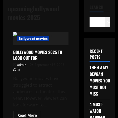
upcomingbollywood
SEARCH
movies 2025
Search
Bollywood movies
RECENT
BOLLYWOOD MOVIES 2025 TO
POSTS
LOOK OUT FOR
admin
September 16, 2025
THE 4 AJAY
0
DEVGAN
Bollywood movies have
MOVIES YOU
struggled to attract
MUST NOT
audiences to theaters this
MISS
year. However, viewers can
4 MUST-
look forward to...
WATCH
Read
Read More
RANVEER