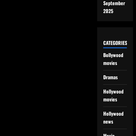
September
2025
CATEGORIES
Bollywood
movies
Dramas
Hollywood
movies
Hollywood
news
Movie