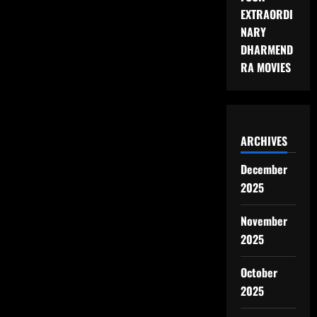
EXTRAORDI
NARY
DHARMEND
RA MOVIES
ARCHIVES
December
2025
November
2025
October
2025