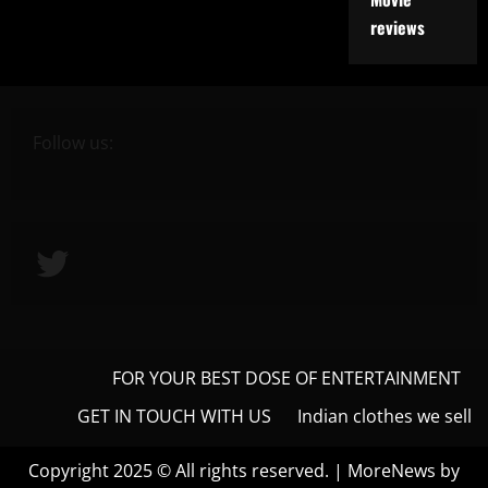
reviews
Follow us:
Twitter
FOR YOUR BEST DOSE OF ENTERTAINMENT
GET IN TOUCH WITH US
Indian clothes we sell
Copyright 2025 © All rights reserved.
|
MoreNews
by