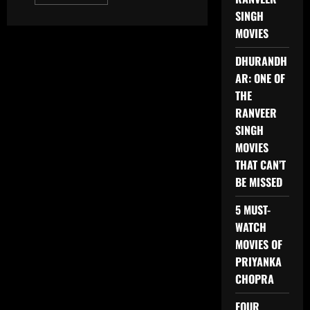
more
about
SINGH
BOLLYWOOD
MOVIES
MOVIES
2025
TO
DHURANDH
LOOK
OUT
AR: ONE OF
FOR
THE
RANVEER
SINGH
MOVIES
THAT CAN’T
BE MISSED
5 MUST-
WATCH
MOVIES OF
PRIYANKA
CHOPRA
FOUR