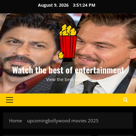
Skip
August 9, 2026
3:51:24 PM
to
content
Watch the best of entertainment
View the best content
Primary
Menu
Home
upcomingbollywood movies 2025